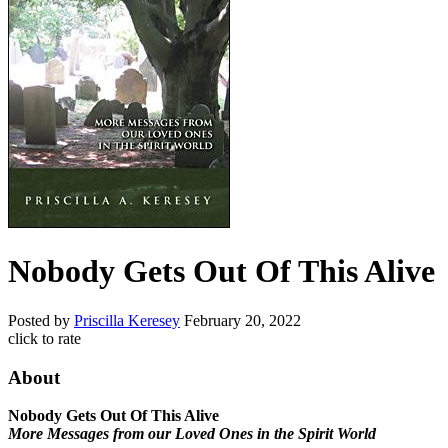
Nobody Gets Out Of This Alive
Posted by
Priscilla Keresey
February 20, 2022
click to rate
About
Nobody Gets Out Of This Alive
More Messages from our Loved Ones in the Spirit World