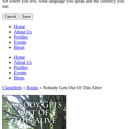
Set where you live, what language you speak and the currency you
use.
Cancel
Save
Home
About Us
Profiles
Events
Blogs
Home
About Us
Profiles
Events
Blogs
Classifieds
»
Books
» Nobody Gets Out Of This Alive