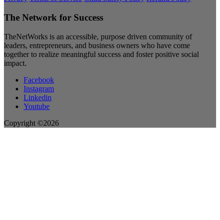
The Network for Success
TheNetWorks is an accessible, purpose driven community of
leaders, entrepreneurs, and business owners who have come
together to realize meaningful success and foster positive social
impact.
Facebook
Instagram
Linkedin
Youtube
Copyright ©2026