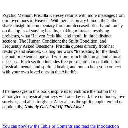
Psychic Medium Priscilla Keresey returns with more messages from
our loved ones in Heaven. With her customary humor, the author
shares insightful commentary from our deceased friends and family
on the topics of staying healthy, making mistakes, resolving
problems, what Heaven feels like, and more. In three distinct
sections, The Human Condition; the Spirit Condition; and
Frequently Asked Questions, Priscilla quotes directly from her
readings and séances. Calling her work “translating for the dead,”
the author extends hope and wisdom from both human and animal
deceased. Each section includes free pre-recorded meditations for
physical, mental, and spiritual health, and one to help you connect
with your own loved ones in the Afterlife.
The messages in this book inspire us to embrace the notion that
although our physical journeys will one day end, life continues, love
survives, and all is forgiven. After all, as the spirit people remind us
continually,
Nobody Gets Out Of This Alive!
You can preview the Table of Contents and read the Introduction