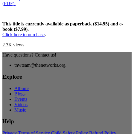
(PDF).
This title is currently available as paperback ($14.95) and e-
book ($7.99).
Click here to purchase
.
2.3K views
Have questions? Contact us!
tnwteam@thenetworks.org
Explore
Albums
Blogs
Events
Videos
Music
Help
Privacy
Terms of Service
Child Safety Policy
Refund Policy