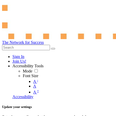
The Network for Success
Sign In
Join Us!
Accessibility Tools
Mode
Font Size
-
A
A
+
A
Accessibility
Update your settings