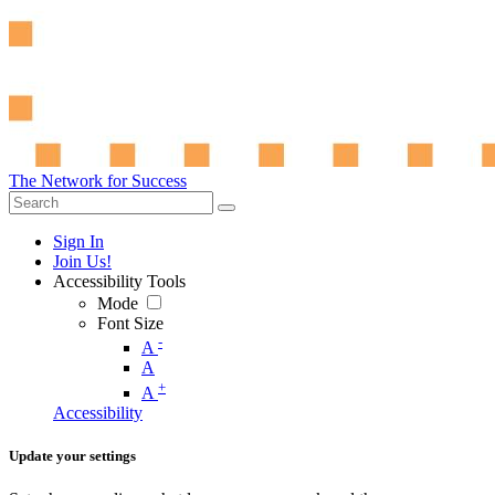
The Network for Success
Sign In
Join Us!
Accessibility Tools
Mode
Font Size
-
A
A
+
A
Accessibility
Update your settings