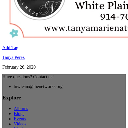
Add Tag
Tanya Perez
February 26, 2020
Have questions? Contact us!
tnwteam@thenetworks.org
Explore
Albums
Blogs
Events
Videos