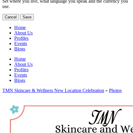
Set where you live, what language you speak and the currency you
use.
Cancel
Save
Home
About Us
Profiles
Events
Blogs
Home
About Us
Profiles
Events
Blogs
TMN Skincare & Wellness New Location Celebration
»
Photos