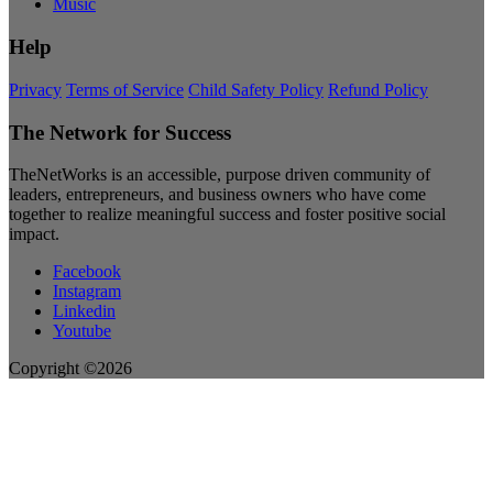
Music
Help
Privacy
Terms of Service
Child Safety Policy
Refund Policy
The Network for Success
TheNetWorks is an accessible, purpose driven community of
leaders, entrepreneurs, and business owners who have come
together to realize meaningful success and foster positive social
impact.
Facebook
Instagram
Linkedin
Youtube
Copyright ©2026