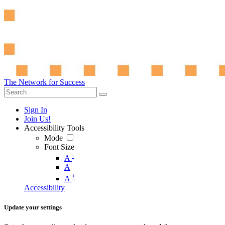
The Network for Success
Sign In
Join Us!
Accessibility Tools
Mode
Font Size
-
A
A
+
A
Accessibility
Update your settings