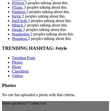
#Velvet
3 peoples talking about this.
#Tunic
3 peoples talking about this.
#fashion
2 peoples talking about this.
#style
2 peoples talking about this.
#self help
2 peoples talking about this.
#Black
2 peoples talking about this.
#goals
2 peoples talking about this.
#marketing
2 peoples talking about this.
#business
2 peoples talking about this.
TRENDING HASHTAG: #style
Trending Posts
Photos
Blogs
Classifieds
Videos
Photos
No one has uploaded a photo with that criteria.
Have questions? Contact us!