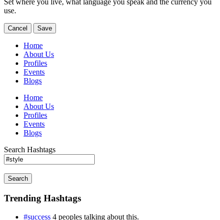
Set where you live, what language you speak and the currency you
use.
Cancel
Save
Home
About Us
Profiles
Events
Blogs
Home
About Us
Profiles
Events
Blogs
Search Hashtags
Search
Trending Hashtags
#success
4 peoples talking about this.