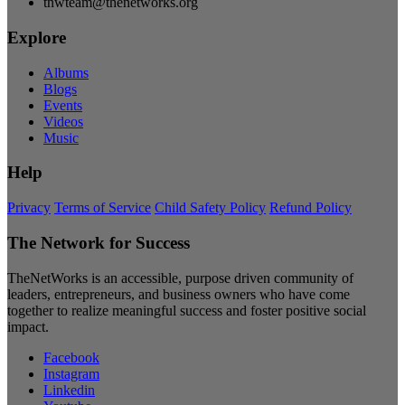
tnwteam@thenetworks.org
Explore
Albums
Blogs
Events
Videos
Music
Help
Privacy
Terms of Service
Child Safety Policy
Refund Policy
The Network for Success
TheNetWorks is an accessible, purpose driven community of
leaders, entrepreneurs, and business owners who have come
together to realize meaningful success and foster positive social
impact.
Facebook
Instagram
Linkedin