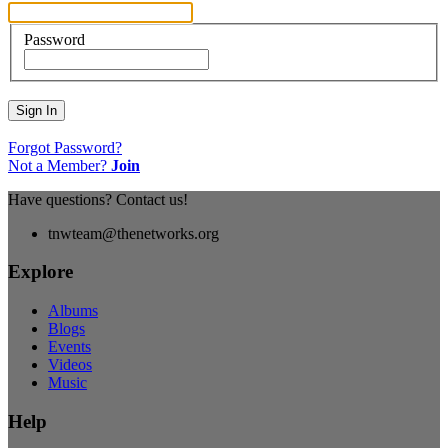
Password
Sign In
Forgot Password?
Not a Member?
Join
Have questions? Contact us!
tnwteam@thenetworks.org
Explore
Albums
Blogs
Events
Videos
Music
Help