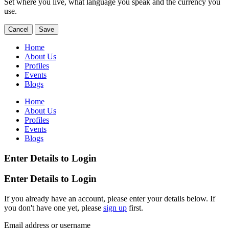
Set where you live, what language you speak and the currency you
use.
Cancel
Save
Home
About Us
Profiles
Events
Blogs
Home
About Us
Profiles
Events
Blogs
Enter Details to Login
Enter Details to Login
If you already have an account, please enter your details below. If
you don't have one yet, please
sign up
first.
Email address or username