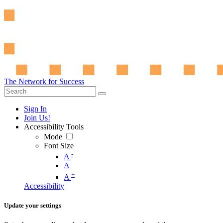
The Network for Success
Sign In
Join Us!
Accessibility Tools
Mode
Font Size
-
A
A
+
A
Accessibility
Update your settings