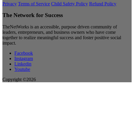
Privacy
Terms of Service
Child Safety Policy
Refund Policy
The Network for Success
TheNetWorks is an accessible, purpose driven community of
leaders, entrepreneurs, and business owners who have come
together to realize meaningful success and foster positive social
impact.
Facebook
Instagram
Linkedin
Youtube
Copyright ©2026