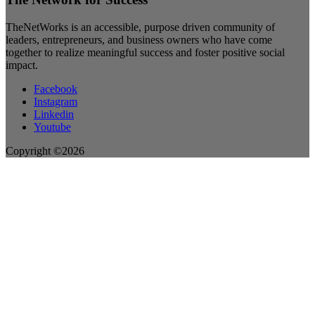
TheNetWorks is an accessible, purpose driven community of
leaders, entrepreneurs, and business owners who have come
together to realize meaningful success and foster positive social
impact.
Facebook
Instagram
Linkedin
Youtube
Copyright ©2026