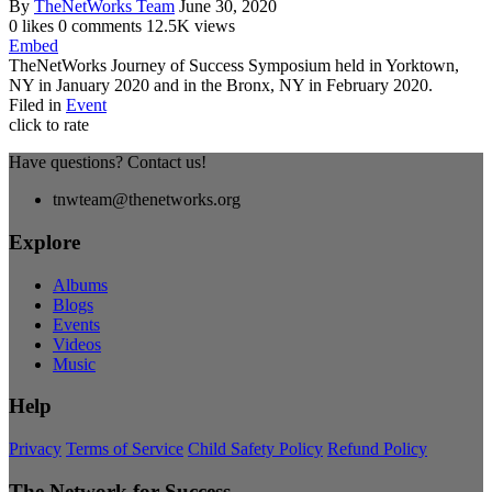
By
TheNetWorks Team
June 30, 2020
0 likes
0 comments
12.5K views
Embed
TheNetWorks Journey of Success Symposium held in Yorktown,
NY in January 2020 and in the Bronx, NY in February 2020.
Filed in
Event
click to rate
Have questions? Contact us!
tnwteam@thenetworks.org
Explore
Albums
Blogs
Events
Videos
Music
Help
Privacy
Terms of Service
Child Safety Policy
Refund Policy
The Network for Success