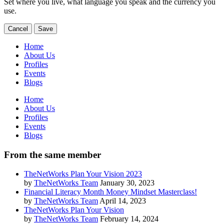
Set where you live, what language you speak and the currency you
use.
Cancel
Save
Home
About Us
Profiles
Events
Blogs
Home
About Us
Profiles
Events
Blogs
From the same member
TheNetWorks Plan Your Vision 2023
by
TheNetWorks Team
January 30, 2023
Financial Literacy Month Money Mindset Masterclass!
by
TheNetWorks Team
April 14, 2023
TheNetWorks Plan Your Vision
by
TheNetWorks Team
February 14, 2024