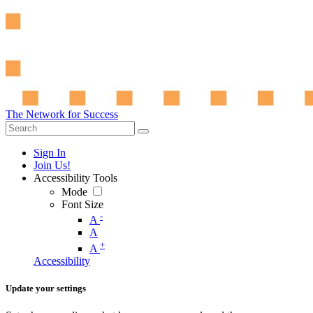
The Network for Success
Sign In
Join Us!
Accessibility Tools
Mode
Font Size
-
A
A
+
A
Accessibility
Update your settings