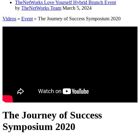
TheNetWorks Love Yourself Hybrid Brunch Event
by
TheNetWorks Team
March 5, 2024
Videos
»
Event
» The Journey of Success Symposium 2020
The Journey of Success
Symposium 2020