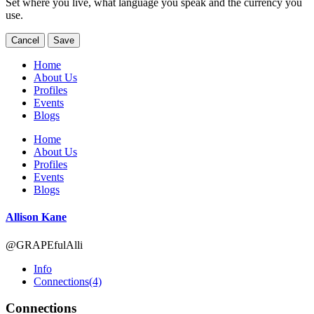
Set where you live, what language you speak and the currency you
use.
Cancel
Save
Home
About Us
Profiles
Events
Blogs
Home
About Us
Profiles
Events
Blogs
Allison Kane
@GRAPEfulAlli
Info
Connections
(4)
Connections