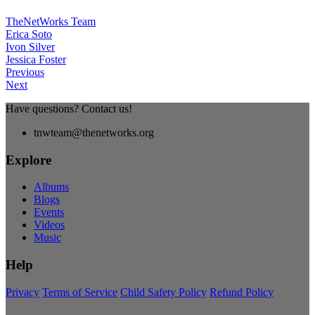
TheNetWorks Team
Erica Soto
Ivon Silver
Jessica Foster
Previous
Next
Have questions? Contact us!
tnwteam@thenetworks.org
Explore
Albums
Blogs
Events
Videos
Music
Help
Privacy
Terms of Service
Child Safety Policy
Refund Policy