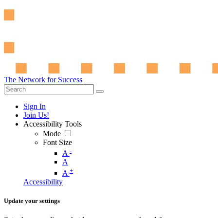
The Network for Success
Sign In
Join Us!
Accessibility Tools
Mode
Font Size
-
A
A
+
A
Accessibility
Update your settings