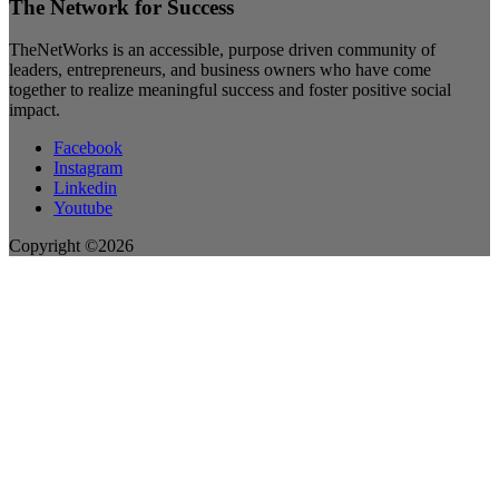
The Network for Success
TheNetWorks is an accessible, purpose driven community of
leaders, entrepreneurs, and business owners who have come
together to realize meaningful success and foster positive social
impact.
Facebook
Instagram
Linkedin
Youtube
Copyright ©2026