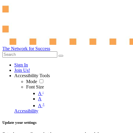
The Network for Success
Sign In
Join Us!
Accessibility Tools
Mode
Font Size
-
A
A
+
A
Accessibility
Update your settings