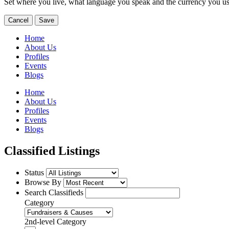
Set where you live, what language you speak and the currency you us
Cancel
Save
Home
About Us
Profiles
Events
Blogs
Home
About Us
Profiles
Events
Blogs
Classified Listings
Status
Browse By
Search Classifieds
Category
2nd-level Category