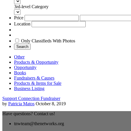
3rd-level Category
Price
Location
Only Classifieds With Photos
Search
Other
Products & Opportunity
Opportunity
Books
Fundraisers & Causes
Products & Items for Sale
Business Listing
Support Connection Fundraiser
by
Patricia Matos
October 8, 2019
Have questions? Contact us!
tnwteam@thenetworks.org