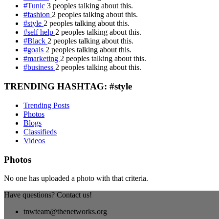
#Tunic
3 peoples talking about this.
#fashion
2 peoples talking about this.
#style
2 peoples talking about this.
#self help
2 peoples talking about this.
#Black
2 peoples talking about this.
#goals
2 peoples talking about this.
#marketing
2 peoples talking about this.
#business
2 peoples talking about this.
TRENDING HASHTAG: #style
Trending Posts
Photos
Blogs
Classifieds
Videos
Photos
No one has uploaded a photo with that criteria.
Have questions? Contact us!
tnwteam@thenetworks.org