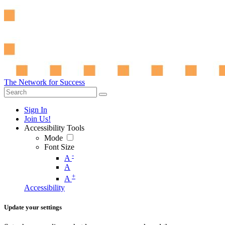
The Network for Success
Sign In
Join Us!
Accessibility Tools
Mode
Font Size
-
A
A
+
A
Accessibility
Update your settings