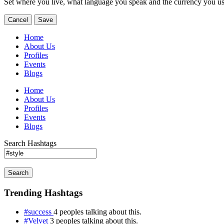
Set where you live, what language you speak and the currency you us
Cancel
Save
Home
About Us
Profiles
Events
Blogs
Home
About Us
Profiles
Events
Blogs
Search Hashtags
Search
Trending Hashtags
#success
4 peoples talking about this.
#Velvet
3 peoples talking about this.