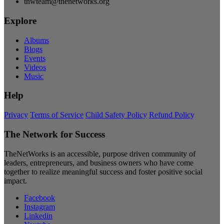
tnwteam@thenetworks.org
Explore
Albums
Blogs
Events
Videos
Music
Help
Privacy
Terms of Service
Child Safety Policy
Refund Policy
The Network for Success
TheNetWorks is an accessible, purpose driven community of
leaders, entrepreneurs, and business owners who have come
together to realize meaningful success and foster positive social
impact.
Facebook
Instagram
Linkedin