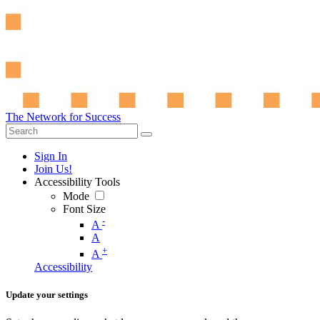
The Network for Success
Sign In
Join Us!
Accessibility Tools
Mode
Font Size
-
A
A
+
A
Accessibility
Update your settings