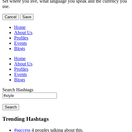
Set where you live, what language you speak and the currency you
use.
Cancel
Save
Home
About Us
Profiles
Events
Blogs
Home
About Us
Profiles
Events
Blogs
Search Hashtags
Search
Trending Hashtags
#success
4 peoples talking about this.