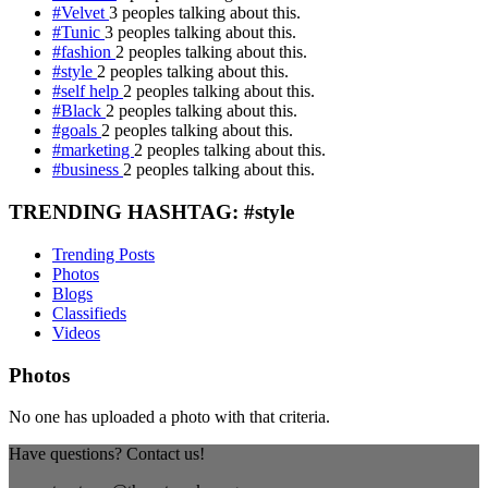
#Velvet
3 peoples talking about this.
#Tunic
3 peoples talking about this.
#fashion
2 peoples talking about this.
#style
2 peoples talking about this.
#self help
2 peoples talking about this.
#Black
2 peoples talking about this.
#goals
2 peoples talking about this.
#marketing
2 peoples talking about this.
#business
2 peoples talking about this.
TRENDING HASHTAG: #style
Trending Posts
Photos
Blogs
Classifieds
Videos
Photos
No one has uploaded a photo with that criteria.
Have questions? Contact us!