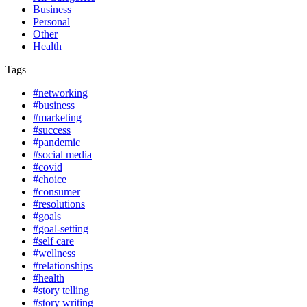
Business
Personal
Other
Health
Tags
#networking
#business
#marketing
#success
#pandemic
#social media
#covid
#choice
#consumer
#resolutions
#goals
#goal-setting
#self care
#wellness
#relationships
#health
#story telling
#story writing