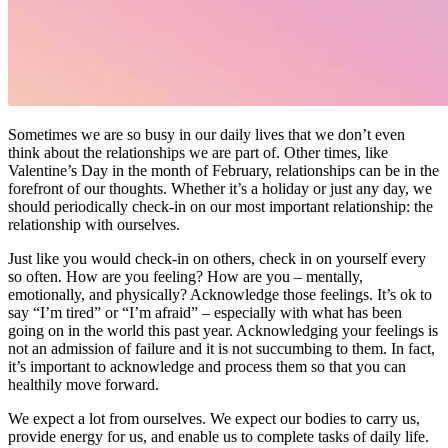
Sometimes we are so busy in our daily lives that we don’t even
think about the relationships we are part of. Other times, like
Valentine’s Day in the month of February, relationships can be in the
forefront of our thoughts. Whether it’s a holiday or just any day, we
should periodically check-in on our most important relationship: the
relationship with ourselves.
Just like you would check-in on others, check in on yourself every
so often. How are you feeling? How are you – mentally,
emotionally, and physically? Acknowledge those feelings. It’s ok to
say “I’m tired” or “I’m afraid” – especially with what has been
going on in the world this past year. Acknowledging your feelings is
not an admission of failure and it is not succumbing to them. In fact,
it’s important to acknowledge and process them so that you can
healthily move forward.
We expect a lot from ourselves. We expect our bodies to carry us,
provide energy for us, and enable us to complete tasks of daily life.