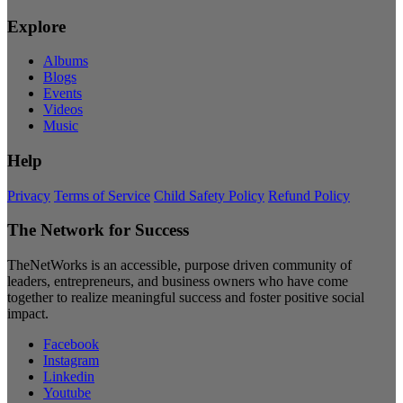
Explore
Albums
Blogs
Events
Videos
Music
Help
Privacy
Terms of Service
Child Safety Policy
Refund Policy
The Network for Success
TheNetWorks is an accessible, purpose driven community of
leaders, entrepreneurs, and business owners who have come
together to realize meaningful success and foster positive social
impact.
Facebook
Instagram
Linkedin
Youtube