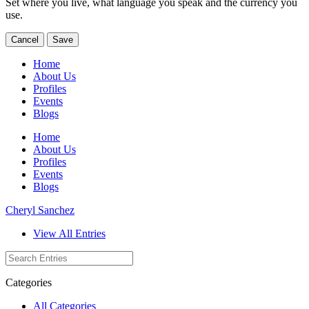
Set where you live, what language you speak and the currency you
use.
Cancel
Save
Home
About Us
Profiles
Events
Blogs
Home
About Us
Profiles
Events
Blogs
Cheryl Sanchez
View All Entries
Categories
All Categories