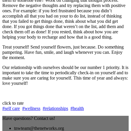
them to someone else? Work on changing that thought process.
Remove the negative thoughts and try replacing them with positive
ones. For example: if you feel frustrated because you didn’t
accomplish all that you had on your to do list, instead of thinking
that you failed to get things done, think about what you did get
done. If you got things done that weren’t on the list, add them and
check them off as done! If you rested, think about how you are
helping your body to recharge and how that is a good thing.
Treat yourself! Send yourself flowers, just because. Do something
pampering. Have fun, smile, and laugh whenever you can. Enjoy
the moment.
Our relationship with ourselves should be our number 1 priority. It is
important to take the time to periodically check-in on yourself and to
make sure you are caring for yourself. This time of year and always:
love yourself!
click to rate
#self care
#wellness
#relationships
#health
Have questions? Contact us!
tnwteam@thenetworks.org