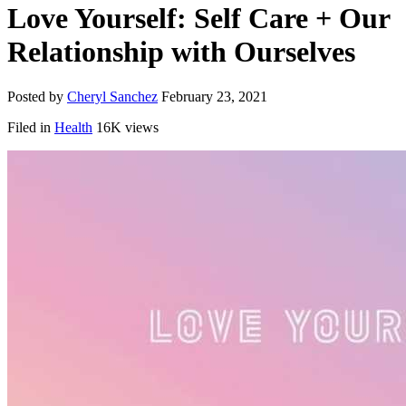
Love Yourself: Self Care + Our
Relationship with Ourselves
Posted by
Cheryl Sanchez
February 23, 2021
Filed in
Health
16K views