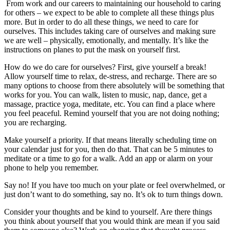
From work and our careers to maintaining our household to caring
for others – we expect to be able to complete all these things plus
more. But in order to do all these things, we need to care for
ourselves. This includes taking care of ourselves and making sure
we are well – physically, emotionally, and mentally. It’s like the
instructions on planes to put the mask on yourself first.
How do we do care for ourselves? First, give yourself a break!
Allow yourself time to relax, de-stress, and recharge. There are so
many options to choose from there absolutely will be something that
works for you. You can walk, listen to music, nap, dance, get a
massage, practice yoga, meditate, etc. You can find a place where
you feel peaceful. Remind yourself that you are not doing nothing;
you are recharging.
Make yourself a priority. If that means literally scheduling time on
your calendar just for you, then do that. That can be 5 minutes to
meditate or a time to go for a walk. Add an app or alarm on your
phone to help you remember.
Say no! If you have too much on your plate or feel overwhelmed, or
just don’t want to do something, say no. It’s ok to turn things down.
Consider your thoughts and be kind to yourself. Are there things
you think about yourself that you would think are mean if you said