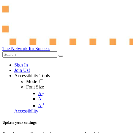
The Network for Success
Sign In
Join Us!
Accessibility Tools
Mode
Font Size
-
A
A
+
A
Accessibility
Update your settings