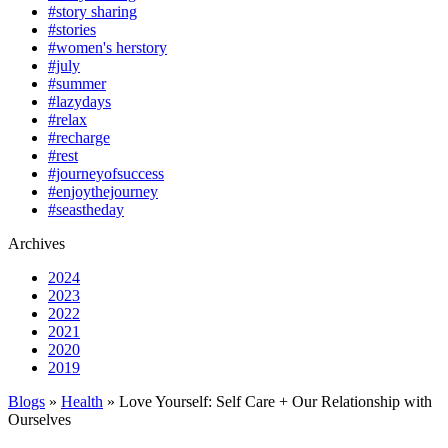
#story sharing
#stories
#women's herstory
#july
#summer
#lazydays
#relax
#recharge
#rest
#journeyofsuccess
#enjoythejourney
#seastheday
Archives
2024
2023
2022
2021
2020
2019
Blogs
»
Health
» Love Yourself: Self Care + Our Relationship with
Ourselves