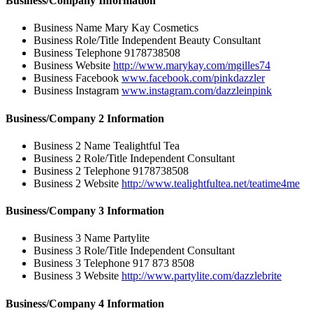
Business/Company Information
Business Name
Mary Kay Cosmetics
Business Role/Title
Independent Beauty Consultant
Business Telephone
9178738508
Business Website
http://www.marykay.com/mgilles74
Business Facebook
www.facebook.com/pinkdazzler
Business Instagram
www.instagram.com/dazzleinpink
Business/Company 2 Information
Business 2 Name
Tealightful Tea
Business 2 Role/Title
Independent Consultant
Business 2 Telephone
9178738508
Business 2 Website
http://www.tealightfultea.net/teatime4me
Business/Company 3 Information
Business 3 Name
Partylite
Business 3 Role/Title
Independent Consultant
Business 3 Telephone
917 873 8508
Business 3 Website
http://www.partylite.com/dazzlebrite
Business/Company 4 Information