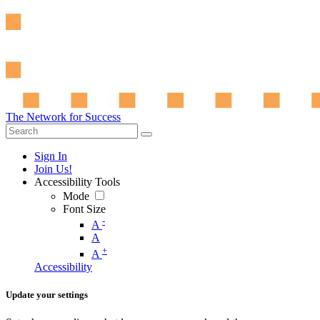
The Network for Success
Sign In
Join Us!
Accessibility Tools
Mode
Font Size
-
A
A
+
A
Accessibility
Update your settings