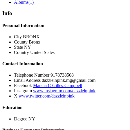
Albums
(1)
Info
Personal Information
City
BRONX
County
Bronx
State
NY
Country
United States
Contact Information
Telephone Number
9178738508
Email Address
dazzleinpink.mg@gmail.com
Facebook
Marsha C Gilles-Campbell
Instagram
www.instagram.com/dazzleinpink
X
www.twitter.com/dazzleinpink
Education
Degree
NY