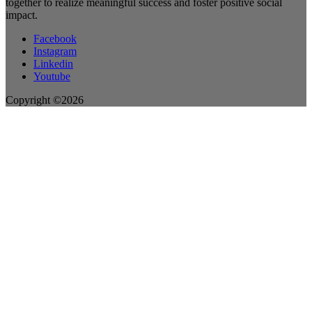
together to realize meaningful success and foster positive social
impact.
Facebook
Instagram
Linkedin
Youtube
Copyright ©2026