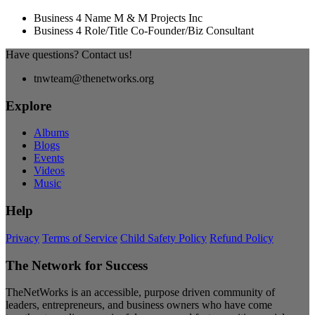
Business 4 Name
M & M Projects Inc
Business 4 Role/Title
Co-Founder/Biz Consultant
Have questions? Contact us!
tnwteam@thenetworks.org
Explore
Albums
Blogs
Events
Videos
Music
Help
Privacy
Terms of Service
Child Safety Policy
Refund Policy
The Network for Success
TheNetWorks is an accessible, purpose driven community of
leaders, entrepreneurs, and business owners who have come