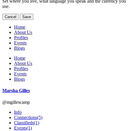
Set where you live, what language you speak and the currency you
use.
Cancel
Save
Home
About Us
Profiles
Events
Blogs
Home
About Us
Profiles
Events
Blogs
Marsha Gilles
@mgillescamp
Info
Connections
(5)
Classifieds
(1)
Events
(1)